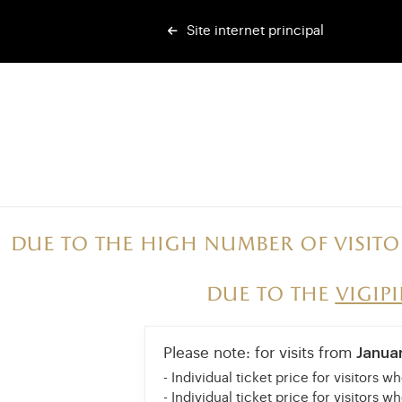
Site internet principal
Due to the high number of visito
Due to the
vigip
Please note: for visits from
Janua
- Individual ticket price for visitors w
- Individual ticket price for visitors w