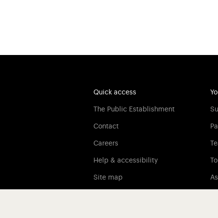
Quick access
Yo
The Public Establishment
Su
Contact
Pa
Careers
Te
Help & accessibility
To
Site map
As
Legal information
Credits