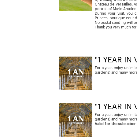
Château de Versailles. As
portrait of Marie Antoine
During your visit, you 
Princes, boutique cour 
No postal sending will be
Thank you very much for
"1 YEAR IN
For a year, enjoy unlimi
gardens) and many more
"1 YEAR IN
For a year, enjoy unlimi
gardens) and many more
Valid for the subsciber 