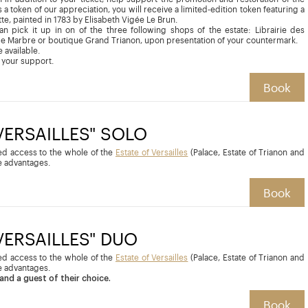
 a token of our appreciation, you will receive a limited-edition token featuring a
tte, painted in 1783 by Elisabeth Vigée Le Brun.
can pick it up in on of the three following shops of the estate: Librairie des
de Marbre or boutique Grand Trianon, upon presentation of your countermark.
 available.
 your support.
Book
 VERSAILLES" SOLO
ted access to the whole of the
Estate of Versailles
(Palace, Estate of Trianon and
 advantages.
Book
 VERSAILLES" DUO
ted access to the whole of the
Estate of Versailles
(Palace, Estate of Trianon and
 advantages.
and a guest of their choice.
Book