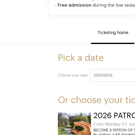
-
Free admission
during the low seas
Ticketing home
Pick a date
Choose your date:
Or choose your ti
2026 PATR
From Monday 02 Jun
BECOME A PATRON OF T
By making a €8 donation