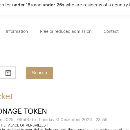
on for
under 18s
and
under 26s
who are residents of a country
Information
Free or reduced admission
Contact
cket
ONAGE TOKEN
e 2025 - 09h00 to Thursday 31 December 2026 - 23h59
HE PALACE OF VERSAILLES !
 in addition to your ticket, help support the promotion and restoration of the