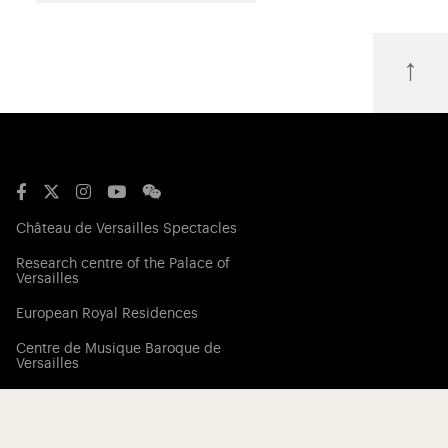
↑
Château de Versailles Spectacles
Research centre of the Palace of
Versailles
European Royal Residences
Centre de Musique Baroque de
Versailles
Friends of the Palace of Versailles