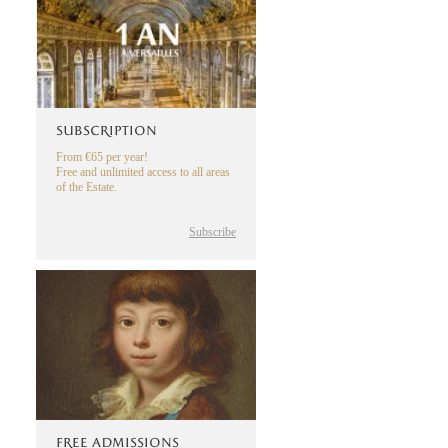
SUBSCRIPTION
From €65 per year!
Free and unlimited access to all areas
of the Estate.
Subscribe
FREE ADMISSIONS