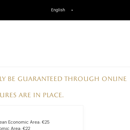
English
only be guaranteed through online
ures are in place.
opean Economic Area:
€25
nomic Area:
€22