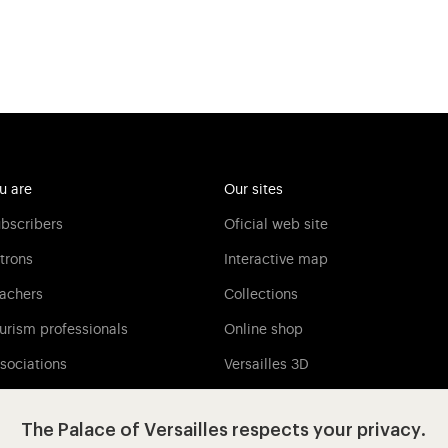
u are
Our sites
bscribers
Oficial web site
trons
Interactive map
achers
Collections
urism professionals
Online shop
sociations
Versailles 3D
Versailles Media
The Palace of Versailles respects your privacy.
Press