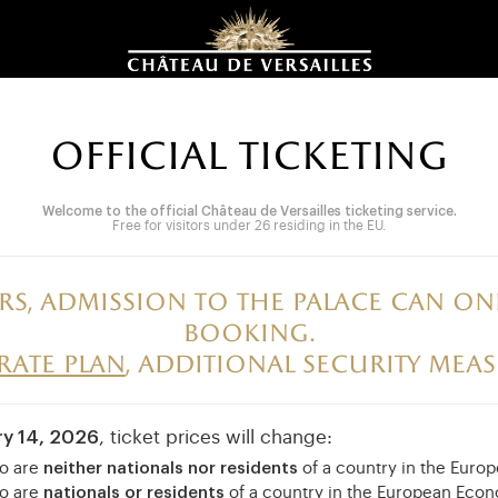
OFFICIAL TICKETING
Welcome to the official Château de Versailles ticketing service.
Free for visitors under 26 residing in the EU.
rs, admission to the palace can 
booking.
irate plan
, additional security meas
ry 14, 2026
, ticket prices will change:
ho are
neither nationals nor residents
of a country in the Eur
ho are
nationals or residents
of a country in the European Eco