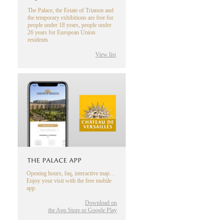
The Palace, the Estate of Trianon and
the temporary exhibitions are free for
people under 18 years, people under
26 years for European Union
residents
View list
THE PALACE APP
Opening hours, faq, interactive map…
Enjoy your visit with the free mobile
app.
Download on
the App Store or Google Play