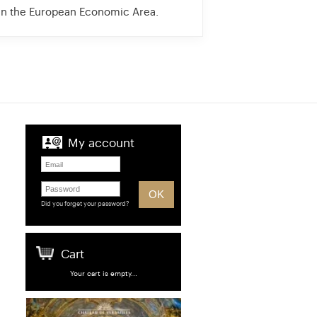
 in the European Economic Area.
My account
Did you forget your password?
Cart
Your cart is empty...