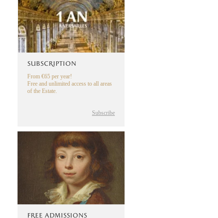
SUBSCRIPTION
From €65 per year!
Free and unlimited access to all areas
of the Estate.
Subscribe
FREE ADMISSIONS