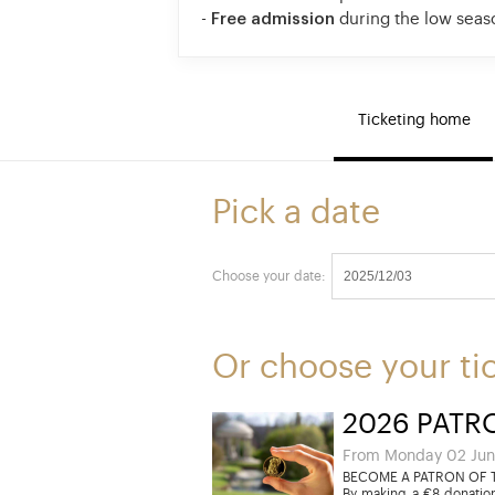
-
Free admission
during the low seas
Ticketing home
Pick a date
Choose your date:
Or choose your ti
2026 PATR
From Monday 02 Jun
BECOME A PATRON OF T
By making a €8 donation