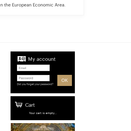
 in the European Economic Area.
My account
Did you forget your password?
Cart
Your cart is empty...