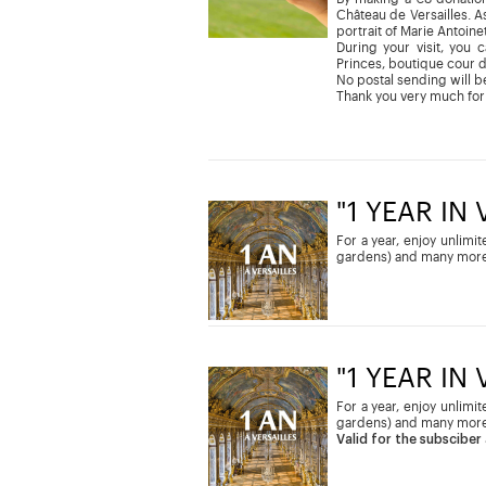
Château de Versailles. As
portrait of Marie Antoine
During your visit, you 
Princes, boutique cour 
No postal sending will be
Thank you very much for
"1 YEAR IN
For a year, enjoy unlimi
gardens) and many more
"1 YEAR IN
For a year, enjoy unlimi
gardens) and many more
Valid for the subsciber 