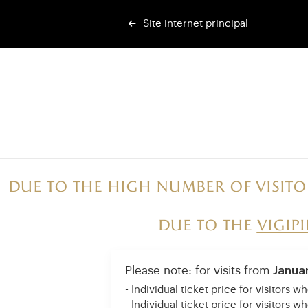
Site internet principal
Due to the high number of visito
Due to the
vigip
Please note: for visits from
Janua
- Individual ticket price for visitors w
- Individual ticket price for visitors w