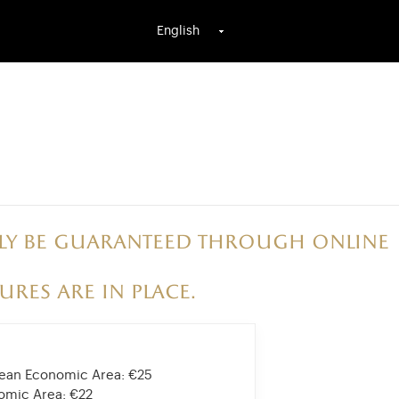
English
only be guaranteed through online
ures are in place.
opean Economic Area:
€25
nomic Area:
€22