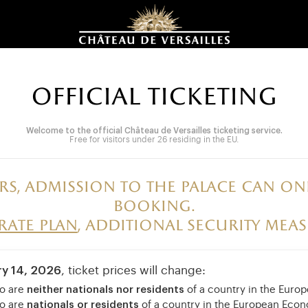
OFFICIAL TICKETING
Welcome to the official Château de Versailles ticketing service.
Free for visitors under 26 residing in the EU.
rs, admission to the palace can 
booking.
irate plan
, additional security meas
ry 14, 2026
, ticket prices will change:
ho are
neither nationals nor residents
of a country in the Eur
ho are
nationals or residents
of a country in the European Eco