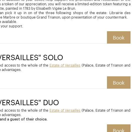
 a token of our appreciation, you will receive a limited-edition token featuring a
tte, painted in 1783 by Elisabeth Vigée Le Brun.
can pick it up in on of the three following shops of the estate: Librairie des
de Marbre or boutique Grand Trianon, upon presentation of your countermark.
 available.
 your support.
Book
 VERSAILLES" SOLO
ted access to the whole of the
Estate of Versailles
(Palace, Estate of Trianon and
 advantages.
Book
 VERSAILLES" DUO
ted access to the whole of the
Estate of Versailles
(Palace, Estate of Trianon and
 advantages.
and a guest of their choice.
Book