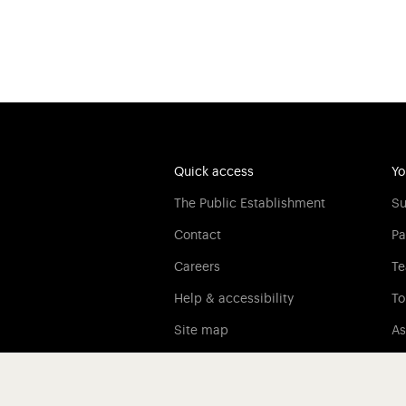
Quick access
Yo
The Public Establishment
Su
Contact
Pa
Careers
Te
Help & accessibility
To
Site map
As
Legal information
Credits