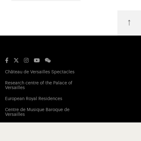
↑
Château de Versailles Spectacles
Research centre of the Palace of
Versailles
European Royal Residences
Centre de Musique Baroque de
Versailles
Friends of the Palace of Versailles