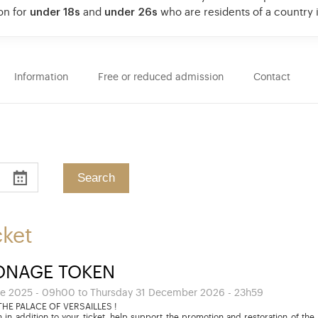
on for
under 18s
and
under 26s
who are residents of a country
Information
Free or reduced admission
Contact
cket
ONAGE TOKEN
e 2025 - 09h00 to Thursday 31 December 2026 - 23h59
HE PALACE OF VERSAILLES !
 in addition to your ticket, help support the promotion and restoration of the