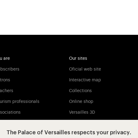
u are
Our sites
bscribers
Oficial web site
trons
Interactive map
achers
Collections
urism professionals
Online shop
sociations
Versailles 3D
Versailles Media
The Palace of Versailles respects your privacy.
Press