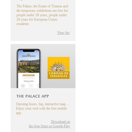
The Palace, the Estate of Trianon and
the temporary exhibitions are free for
people under 18 years, people under
26 years for European Union
residents
View list
THE PALACE APP
Opening hours, faq, interactive map…
Enjoy your visit with the free mobile
app.
Download on
the App Store or Google Play