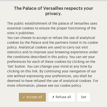
The Palace of Versailles respects your
Contact us
privacy.
Generals terms and conditions
The public establishment of the palace of Versailles uses
essential cookies to ensure the proper functioning of the
sites it publishes.
You can choose to accept or refuse the use of analytical
Personal data
100% SECURE PAYMENT
cookies by the Palace and the partners listed in its
cookie
policy
. Analytical cookies are used to carry out visit
statistics and to improve your browsing experience under
the conditions described in this policy. You can set your
preferences for each of these cookies by clicking on the
'Set' button. You can change your mind at any time by
clicking on
this link
. By continuing your navigation of our
site without expressing your preferences, you shall be
deemed to have refused the use of analytical cookies. For
more information, please see our
cookie policy
.
Accept all
Refuse all
Set