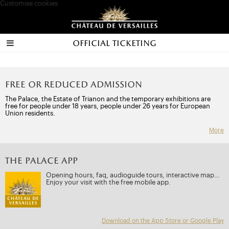
Customise cookies
Official ticketing
Free or reduced admission
The Palace, the Estate of Trianon and the temporary exhibitions are
free for people under 18 years, people under 26 years for European
Union residents.
More
THE PALACE APP
Opening hours, faq, audioguide tours, interactive map…
Enjoy your visit with the free mobile app.
Download on the App Store or Google Play