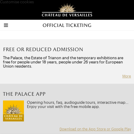
Customise cookies
Official ticketing
Free or reduced admission
The Palace, the Estate of Trianon and the temporary exhibitions are
free for people under 18 years, people under 26 years for European
Union residents.
More
THE PALACE APP
Opening hours, faq, audioguide tours, interactive map…
Enjoy your visit with the free mobile app.
Download on the App Store or Google Play