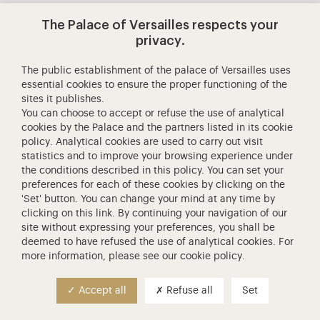
The Palace of Versailles respects your
Contact us
privacy.
Generals terms and conditions
The public establishment of the palace of Versailles uses
essential cookies to ensure the proper functioning of the
sites it publishes.
You can choose to accept or refuse the use of analytical
Personal data
100% SECURE PAYMENT
cookies by the Palace and the partners listed in its
cookie
policy
. Analytical cookies are used to carry out visit
statistics and to improve your browsing experience under
the conditions described in this policy. You can set your
preferences for each of these cookies by clicking on the
'Set' button. You can change your mind at any time by
clicking on
this link
. By continuing your navigation of our
site without expressing your preferences, you shall be
deemed to have refused the use of analytical cookies. For
more information, please see our
cookie policy
.
Accept all
Refuse all
Set